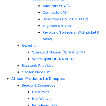
Adaptors ½” & ¾”
Connectors ½”
Hose Pipes (15, 20, 30 MTR)
Irrigation 4PC Set
Revolving Sprinklers (With picket &
base)
Brazchem
Standard Thinner (1LTR & 5LTR)
White Spirit (1LTR & 5LTR)
Braztools Price List
Garden Price List
African Products for Diaspora
Beauty & Cosmetics
Hair Braids
Hair Weaves
Petroleum Jelly