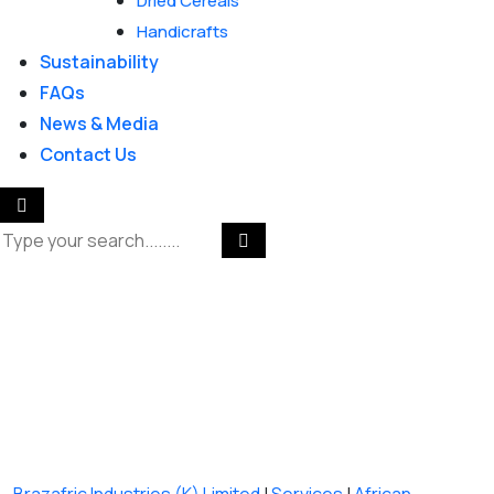
Dried Cereals
Handicrafts
Sustainability
FAQs
News & Media
Contact Us