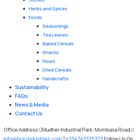
Herbs and Spices
Foods
Seasonings
Tea Leaves
Baked Cereals
Snacks
Flours
Dried Cereals
Handicrafts
Sustainability
FAQs
News & Media
Contact Us
Office Address
Mudher Industrial Park, Mombasa Road
info@brazindustries.com
+254743375373
Follow Us On