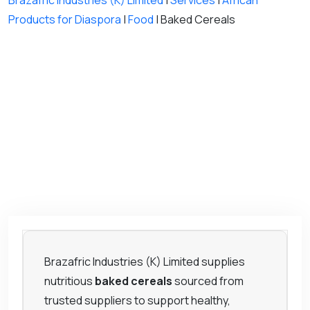
Brazafric Industries (K) Limited
|
Services
|
African
Products for Diaspora
|
Food
|
Baked Cereals
Brazafric Industries (K) Limited supplies
nutritious
baked cereals
sourced from
trusted suppliers to support healthy,