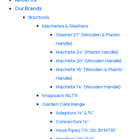
Our Brands
Braztools
Machetes & Slashers
Slasher 27” (Wooden & Plastic
Handle)
Machete 24” (Plastic Handle)
Machete 20” (Wooden Handle)
Machete 16” (Wooden & Plastic
Handle)
Machete 14” (Wooden Handle)
Knapsack 16LTR
Garden Care Range
Adaptors ½” & ¾”
Connectors ½”
Hose Pipes (15, 20, 30 MTR)
Irrigation 4PC Set