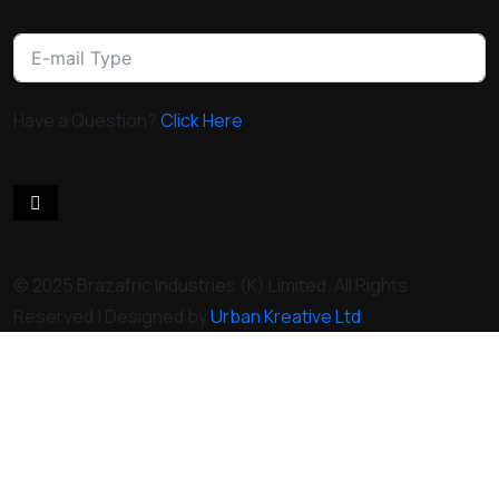
Have a Question?
Click Here
© 2025 Brazafric Industries (K) Limited. All Rights
Reserved | Designed by
Urban Kreative Ltd