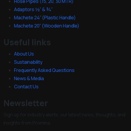
Hose Pipes (15, 20, 30 MTR)
Adaptors ½” & ¾”
Machete 24” (Plastic Handle)
Machete 20” (Wooden Handle)
Useful links
About Us
Sustainability
Frequently Asked Questions
News & Media
Contact Us
Newsletter
Sign up for industry alerts, our latest news, thoughts, and
insights from Promina.