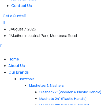
Contact Us
Get a Quote
August 7, 2026
Mudher Industrial Park, Mombasa Road
Home
About Us
Our Brands
Braztools
Machetes & Slashers
Slasher 27” (Wooden & Plastic Handle)
Machete 24” (Plastic Handle)