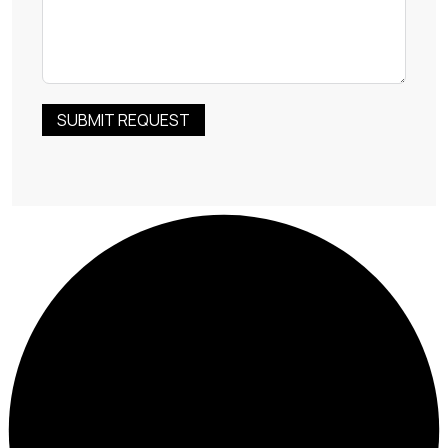
SUBMIT REQUEST