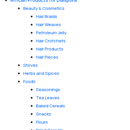
African Products for Diaspora
Beauty & Cosmetics
Hair Braids
Hair Weaves
Petroleum Jelly
Hair Crotchets
Hair Products
Hair Pieces
Stoves
Herbs and Spices
Foods
Seasonings
Tea Leaves
Baked Cereals
Snacks
Flours