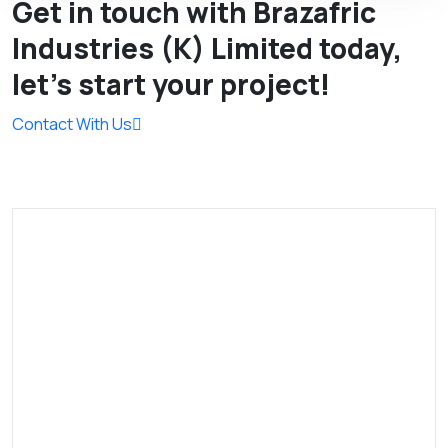
Get in touch with Brazafric
Industries (K) Limited today,
let’s start your project!
Contact With Us