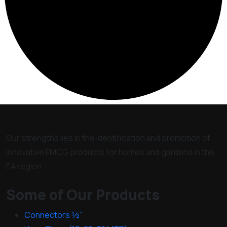
Our strengths lies in the identification and promotion of
innovative FMCG products for homes and gardens in the
EA region.
Some of Our Products
Connectors ½”