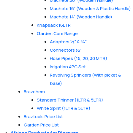
Machete 20” (Wooden Handle)
Machete 16” (Wooden & Plastic Handle)
Machete 14” (Wooden Handle)
Knapsack 16LTR
Garden Care Range
Adaptors ½” & ¾”
Connectors ½”
Hose Pipes (15, 20, 30 MTR)
Irrigation 4PC Set
Revolving Sprinklers (With picket &
base)
Brazchem
Standard Thinner (1LTR & 5LTR)
White Spirit (1LTR & 5LTR)
Braztools Price List
Garden Price List