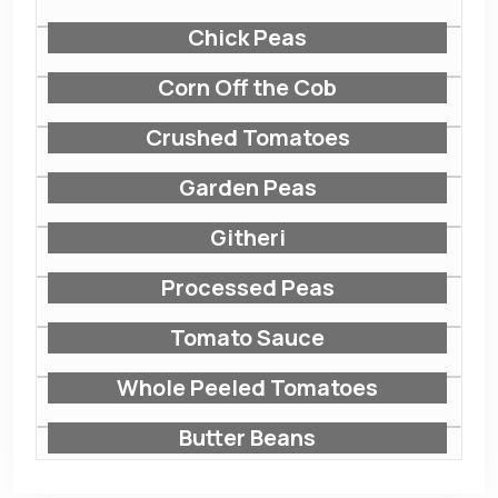
Chick Peas
Corn Off the Cob
Crushed Tomatoes
Garden Peas
Githeri
Processed Peas
Tomato Sauce
Whole Peeled Tomatoes
Butter Beans