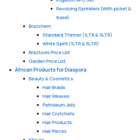
Revolving Sprinklers (With picket &
base)
Brazchem
Standard Thinner (1LTR & 5LTR)
White Spirit (1LTR & 5LTR)
Braztools Price List
Garden Price List
African Products for Diaspora
Beauty & Cosmetics
Hair Braids
Hair Weaves
Petroleum Jelly
Hair Crotchets
Hair Products
Hair Pieces
Stoves