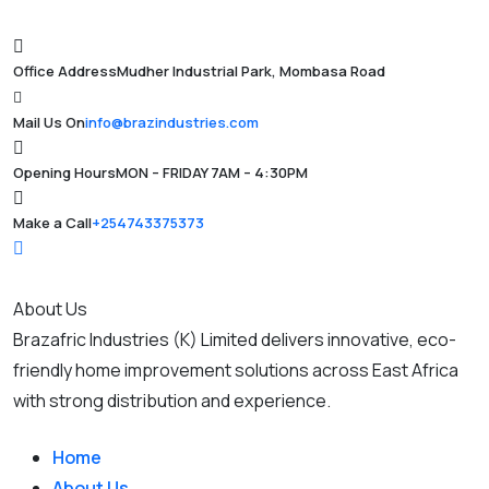
Office Address
Mudher Industrial Park, Mombasa Road
Mail Us On
info@brazindustries.com
Opening Hours
MON – FRIDAY 7AM – 4:30PM
Make a Call
+254743375373
About Us
Brazafric Industries (K) Limited delivers innovative, eco-
friendly home improvement solutions across East Africa
with strong distribution and experience.
Home
About Us