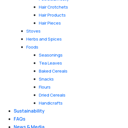
Hair Crotchets
Hair Products
Hair Pieces
Stoves
Herbs and Spices
Foods
Seasonings
Tea Leaves
Baked Cereals
Snacks
Flours
Dried Cereals
Handicrafts
Sustainability
FAQs
News & Media