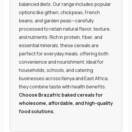
balanced diets. Our range includes popular
options like githeri, chickpeas, French
beans, and garden peas—carefully
processed to retain natural flavor, texture,
and nutrients. Rich in protein, fiber, and
essential minerals, these cereals are
perfect for everyday meals, offering both
convenience and nourishment. Ideal for
households, schools, and catering
businesses across Kenya and East Africa,
they combine taste with health benefits.
Choose Brazafric baked cereals for
wholesome, affordable, and high-quality
food solutions.