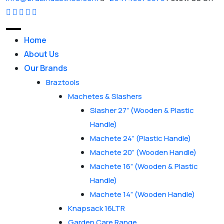
Home
About Us
Our Brands
Braztools
Machetes & Slashers
Slasher 27” (Wooden & Plastic
Handle)
Machete 24” (Plastic Handle)
Machete 20” (Wooden Handle)
Machete 16” (Wooden & Plastic
Handle)
Machete 14” (Wooden Handle)
Knapsack 16LTR
Garden Care Range