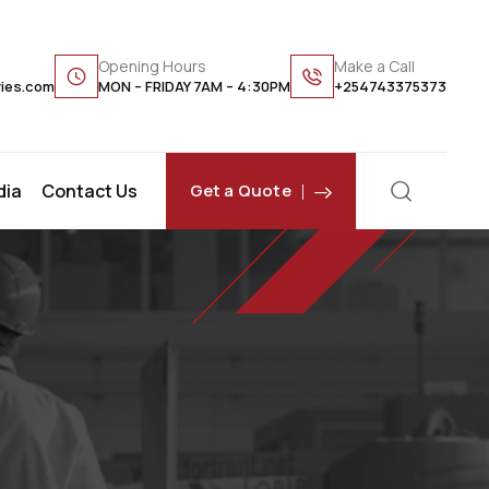
Opening Hours
Make a Call
ries.com
MON – FRIDAY 7AM – 4:30PM
+254743375373
dia
Contact Us
Get a Quote