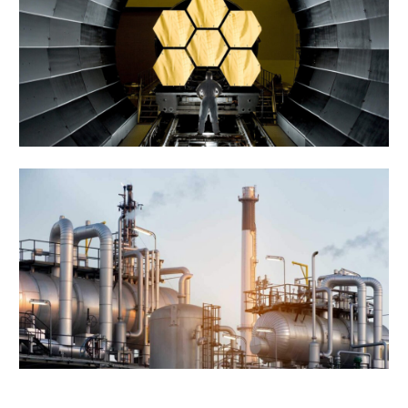
Manufacturing Project
Engineering
Tiling & Painiting
Factory