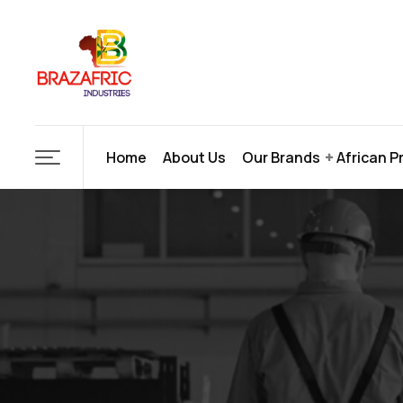
Home
About Us
Our Brands
African P