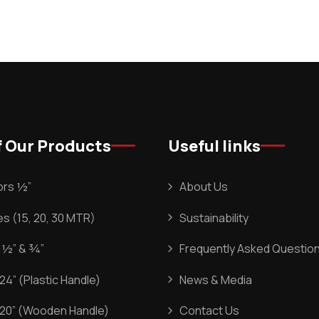
 Our Products
Useful links
rs ½”
About Us
s (15, 20, 30 MTR)
Sustainability
 ½” & ¾”
Frequently Asked Questio
4” (Plastic Handle)
News & Media
20” (Wooden Handle)
Contact Us