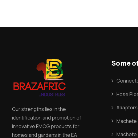
Some of
Connecto
Hose Pipe
Adaptors
Our strengths lies in the
identification and promotion of
Machete 2
innovative FMCG products for
Machete 
homes and gardens in the EA