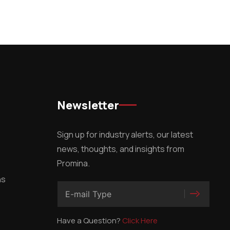
Newsletter
Sign up for industry alerts, our latest
news, thoughts, and insights from
Promina.
ns
Have a Question?
Click Here