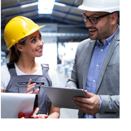
Interior Decoration
Corporate