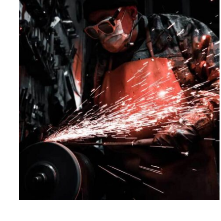
Qarkew Head Quatar
Corporate