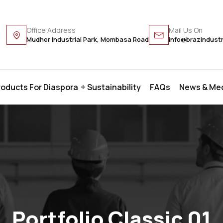
Office Address
Mail Us On
Mudher Industrial Park, Mombasa Road
info@brazindust
roducts For Diaspora
Sustainability
FAQs
News & Me
Portfolio Classic 01