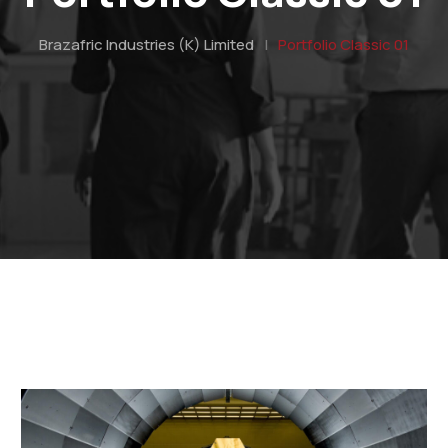
Brazafric Industries (K) Limited
|
Portfolio Classic 01