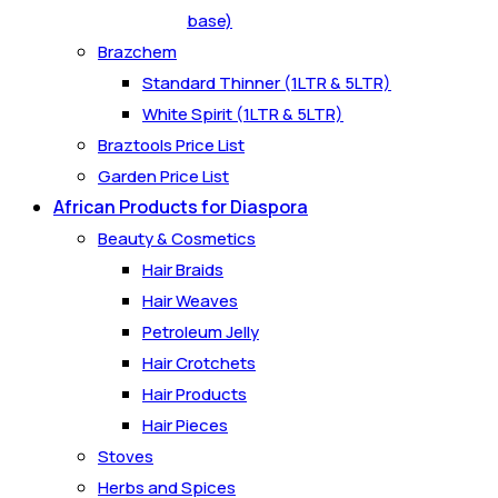
base)
Brazchem
Standard Thinner (1LTR & 5LTR)
White Spirit (1LTR & 5LTR)
Braztools Price List
Garden Price List
African Products for Diaspora
Beauty & Cosmetics
Hair Braids
Hair Weaves
Petroleum Jelly
Hair Crotchets
Hair Products
Hair Pieces
Stoves
Herbs and Spices