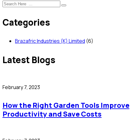
Categories
Brazafric Industries (K) Limited
(6)
Latest Blogs
February 7, 2023
How the Right Garden Tools Improve
Productivity and Save Costs