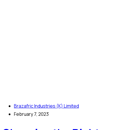
Brazafric Industries (K) Limited
February 7, 2023