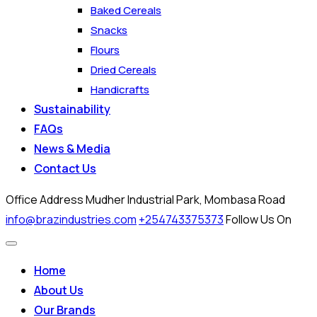
Baked Cereals
Snacks
Flours
Dried Cereals
Handicrafts
Sustainability
FAQs
News & Media
Contact Us
Office Address
Mudher Industrial Park, Mombasa Road
info@brazindustries.com
+254743375373
Follow Us On
Home
About Us
Our Brands