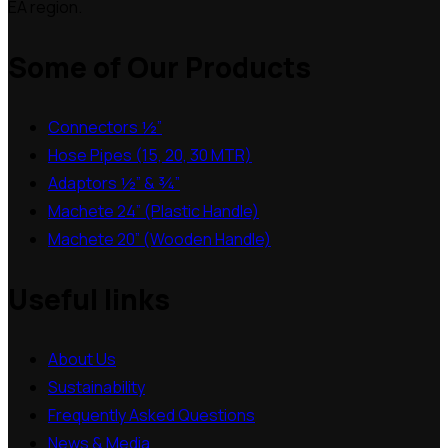
EA region.
Some of Our Products
Connectors ½”
Hose Pipes (15, 20, 30 MTR)
Adaptors ½” & ¾”
Machete 24” (Plastic Handle)
Machete 20” (Wooden Handle)
Useful links
About Us
Sustainability
Frequently Asked Questions
News & Media