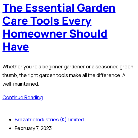
The Essential Garden
Care Tools Every
Homeowner Should
Have
Whether you’re a beginner gardener or a seasoned green
thumb, the right garden tools make all the difference. A
well-maintained.
Continue Reading
Brazafric Industries (K) Limited
February 7, 2023