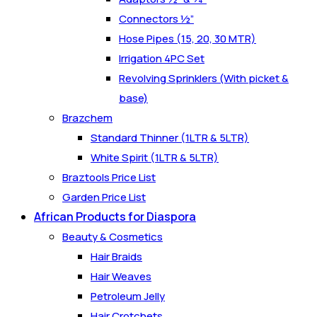
Connectors ½”
Hose Pipes (15, 20, 30 MTR)
Irrigation 4PC Set
Revolving Sprinklers (With picket &
base)
Brazchem
Standard Thinner (1LTR & 5LTR)
White Spirit (1LTR & 5LTR)
Braztools Price List
Garden Price List
African Products for Diaspora
Beauty & Cosmetics
Hair Braids
Hair Weaves
Petroleum Jelly
Hair Crotchets