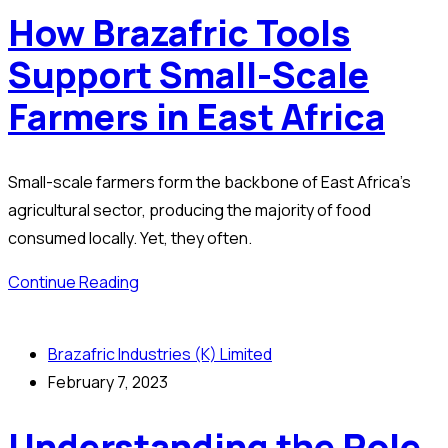
How Brazafric Tools
Support Small-Scale
Farmers in East Africa
Small-scale farmers form the backbone of East Africa’s
agricultural sector, producing the majority of food
consumed locally. Yet, they often.
Continue Reading
Brazafric Industries (K) Limited
February 7, 2023
Understanding the Role