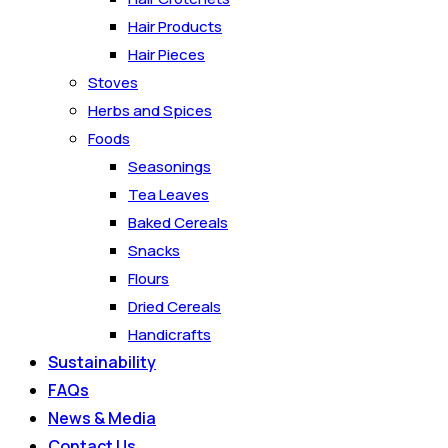
Hair Products
Hair Pieces
Stoves
Herbs and Spices
Foods
Seasonings
Tea Leaves
Baked Cereals
Snacks
Flours
Dried Cereals
Handicrafts
Sustainability
FAQs
News & Media
Contact Us