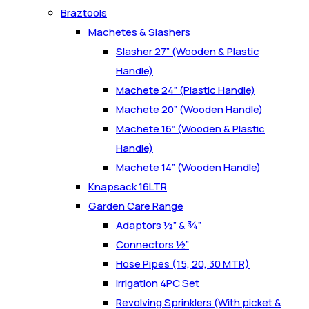
Braztools
Machetes & Slashers
Slasher 27” (Wooden & Plastic
Handle)
Machete 24” (Plastic Handle)
Machete 20” (Wooden Handle)
Machete 16” (Wooden & Plastic
Handle)
Machete 14” (Wooden Handle)
Knapsack 16LTR
Garden Care Range
Adaptors ½” & ¾”
Connectors ½”
Hose Pipes (15, 20, 30 MTR)
Irrigation 4PC Set
Revolving Sprinklers (With picket &