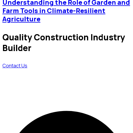
Understanding the Role of Garden and
Farm Tools in Climate-Resilient
Agriculture
Quality Construction Industry
Builder
Contact Us