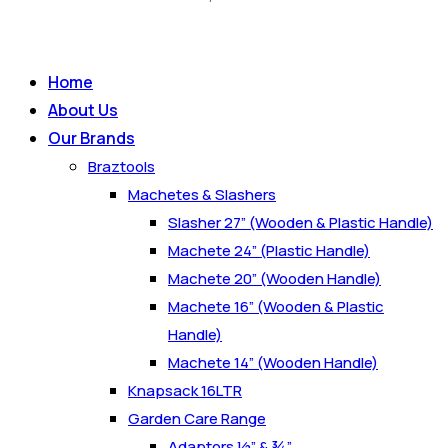
Home
About Us
Our Brands
Braztools
Machetes & Slashers
Slasher 27” (Wooden & Plastic Handle)
Machete 24” (Plastic Handle)
Machete 20” (Wooden Handle)
Machete 16” (Wooden & Plastic
Handle)
Machete 14” (Wooden Handle)
Knapsack 16LTR
Garden Care Range
Adaptors ½” & ¾”