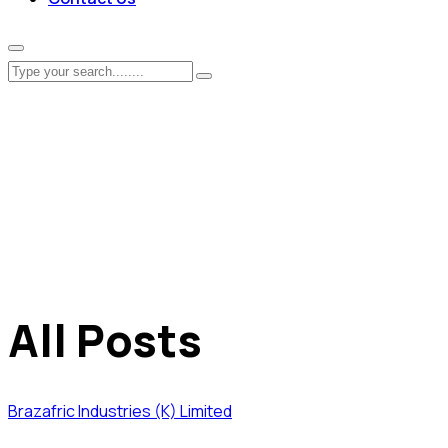
All Posts
Brazafric Industries (K) Limited