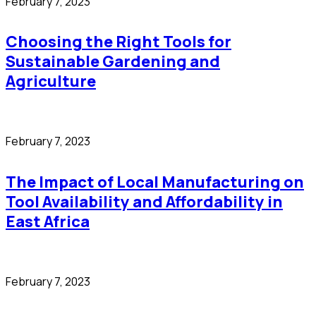
February 7, 2023
Choosing the Right Tools for
Sustainable Gardening and
Agriculture
February 7, 2023
The Impact of Local Manufacturing on
Tool Availability and Affordability in
East Africa
February 7, 2023