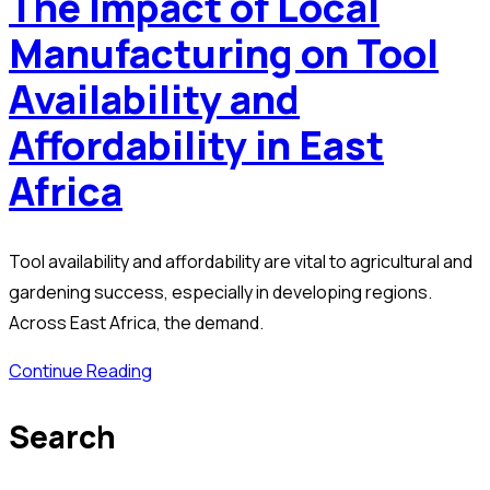
The Impact of Local
Manufacturing on Tool
Availability and
Affordability in East
Africa
Tool availability and affordability are vital to agricultural and
gardening success, especially in developing regions.
Across East Africa, the demand.
Continue Reading
Search