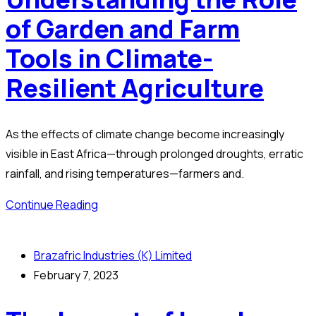
of Garden and Farm
Tools in Climate-
Resilient Agriculture
As the effects of climate change become increasingly
visible in East Africa—through prolonged droughts, erratic
rainfall, and rising temperatures—farmers and.
Continue Reading
Brazafric Industries (K) Limited
February 7, 2023