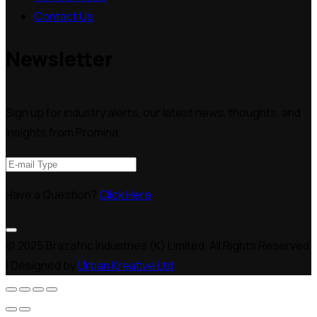
Contact Us
Newsletter
Sign up for industry alerts, our latest news, thoughts, and
insights from Promina.
Have a Question?
Click Here
© 2025 Brazafric Industries (K) Limited. All Rights Reserved
| Designed by
Urban Kreative Ltd