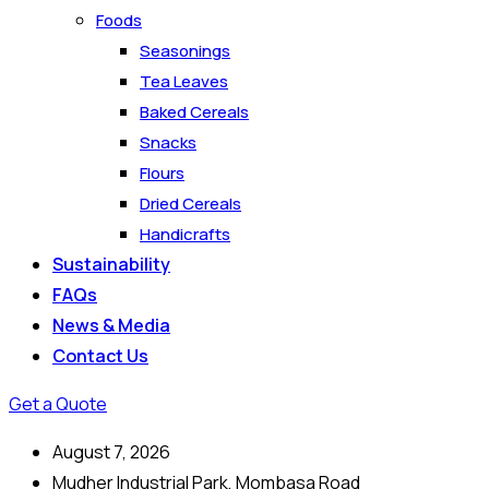
Foods
Seasonings
Tea Leaves
Baked Cereals
Snacks
Flours
Dried Cereals
Handicrafts
Sustainability
FAQs
News & Media
Contact Us
Get a Quote
August 7, 2026
Mudher Industrial Park, Mombasa Road