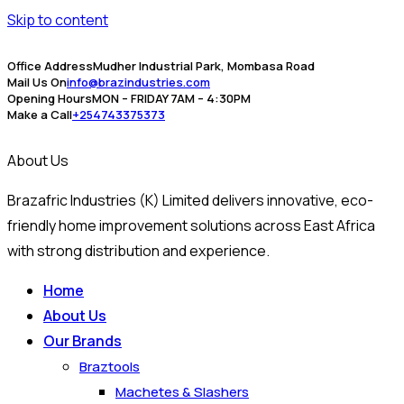
Skip to content
Office Address
Mudher Industrial Park, Mombasa Road
Mail Us On
info@brazindustries.com
Opening Hours
MON – FRIDAY 7AM – 4:30PM
Make a Call
+254743375373
About Us
Brazafric Industries (K) Limited delivers innovative, eco-
friendly home improvement solutions across East Africa
with strong distribution and experience.
Home
About Us
Our Brands
Braztools
Machetes & Slashers