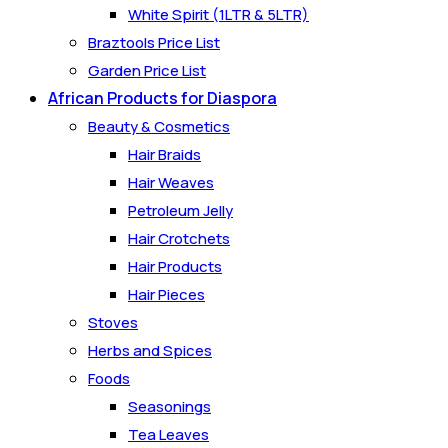
White Spirit (1LTR & 5LTR)
Braztools Price List
Garden Price List
African Products for Diaspora
Beauty & Cosmetics
Hair Braids
Hair Weaves
Petroleum Jelly
Hair Crotchets
Hair Products
Hair Pieces
Stoves
Herbs and Spices
Foods
Seasonings
Tea Leaves