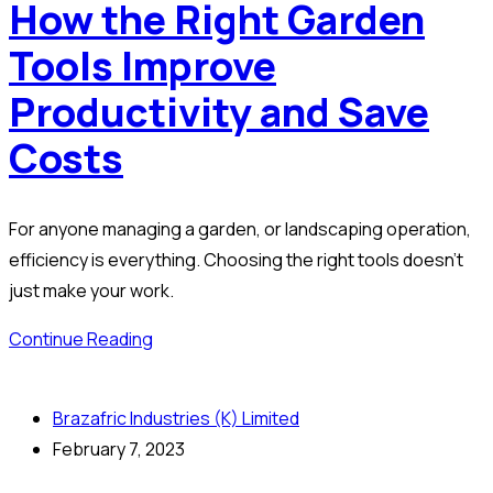
How the Right Garden
Tools Improve
Productivity and Save
Costs
For anyone managing a garden, or landscaping operation,
efficiency is everything. Choosing the right tools doesn’t
just make your work.
Continue Reading
Brazafric Industries (K) Limited
February 7, 2023