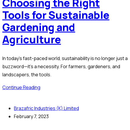
Choosing the Right
Tools for Sustainable
Gardening and
Agriculture
In today’s fast-paced world, sustainability is no longer just a
buzzword—it’s a necessity. For farmers, gardeners, and
landscapers, the tools.
Continue Reading
Brazafric Industries (K) Limited
February 7, 2023