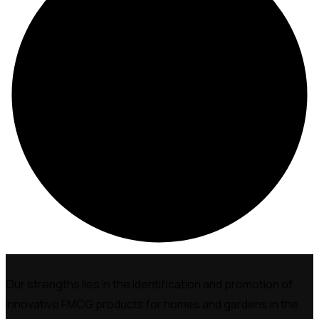
Our strengths lies in the identification and promotion of
innovative FMCG products for homes and gardens in the