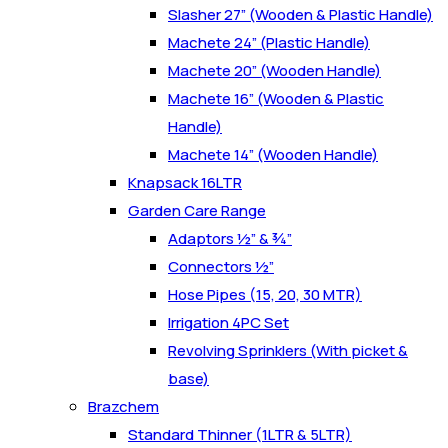
Slasher 27” (Wooden & Plastic Handle)
Machete 24” (Plastic Handle)
Machete 20” (Wooden Handle)
Machete 16” (Wooden & Plastic
Handle)
Machete 14” (Wooden Handle)
Knapsack 16LTR
Garden Care Range
Adaptors ½” & ¾”
Connectors ½”
Hose Pipes (15, 20, 30 MTR)
Irrigation 4PC Set
Revolving Sprinklers (With picket &
base)
Brazchem
Standard Thinner (1LTR & 5LTR)