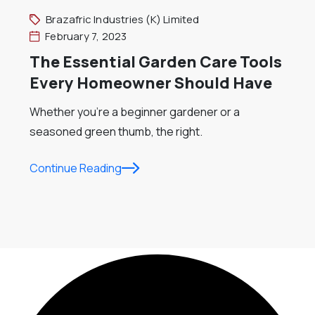
Brazafric Industries (K) Limited
February 7, 2023
The Essential Garden Care Tools
Every Homeowner Should Have
Whether you’re a beginner gardener or a
seasoned green thumb, the right.
Continue Reading