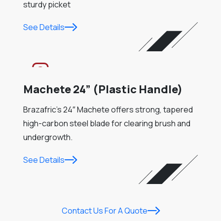
sturdy picket
See Details
Machete 24” (Plastic Handle)
Brazafric’s 24″ Machete offers strong, tapered
high-carbon steel blade for clearing brush and
undergrowth.
See Details
Contact Us For A Quote