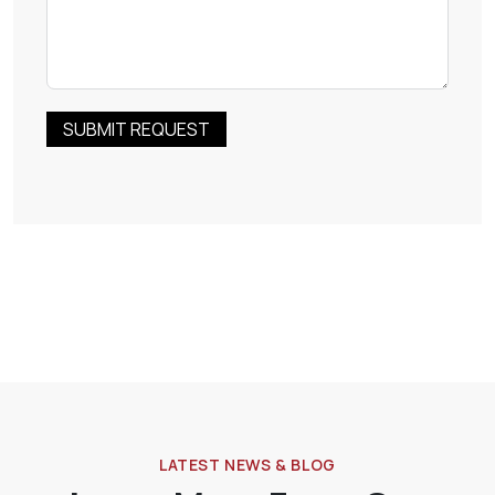
SUBMIT REQUEST
RELIABLE
DURAB
LATEST NEWS & BLOG