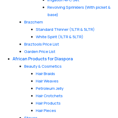
Revolving Sprinklers (With picket &
base)
Brazchem
Standard Thinner (1LTR & 5LTR)
White Spirit (1LTR & 5LTR)
Braztools Price List
Garden Price List
African Products for Diaspora
Beauty & Cosmetics
Hair Braids
Hair Weaves
Petroleum Jelly
Hair Crotchets
Hair Products
Hair Pieces
Stoves