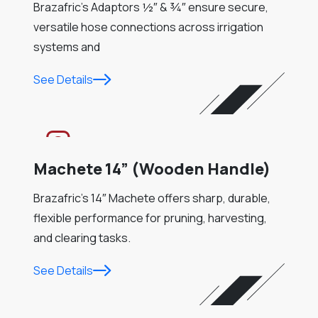
Brazafric’s Adaptors ½″ & ¾″ ensure secure,
versatile hose connections across irrigation
systems and
See Details
Machete 14” (Wooden Handle)
Brazafric’s 14″ Machete offers sharp, durable,
flexible performance for pruning, harvesting,
and clearing tasks.
See Details