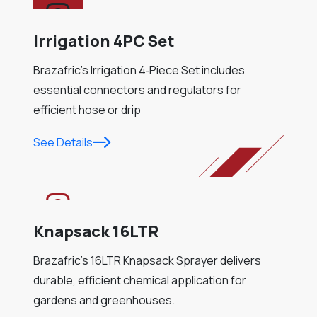
Irrigation 4PC Set
Brazafric’s Irrigation 4‑Piece Set includes
essential connectors and regulators for
efficient hose or drip
See Details
Knapsack 16LTR
Brazafric’s 16LTR Knapsack Sprayer delivers
durable, efficient chemical application for
gardens and greenhouses.