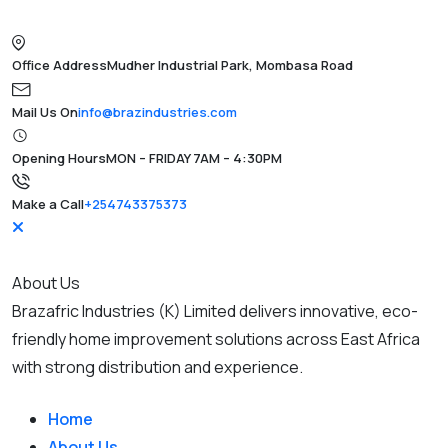
Office Address
Mudher Industrial Park, Mombasa Road
Mail Us On
info@brazindustries.com
Opening Hours
MON – FRIDAY 7AM – 4:30PM
Make a Call
+254743375373
About Us
Brazafric Industries (K) Limited delivers innovative, eco-
friendly home improvement solutions across East Africa
with strong distribution and experience.
Home
About Us