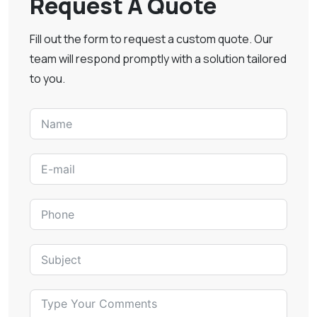
Request A Quote
Fill out the form to request a custom quote. Our
team will respond promptly with a solution tailored
to you.