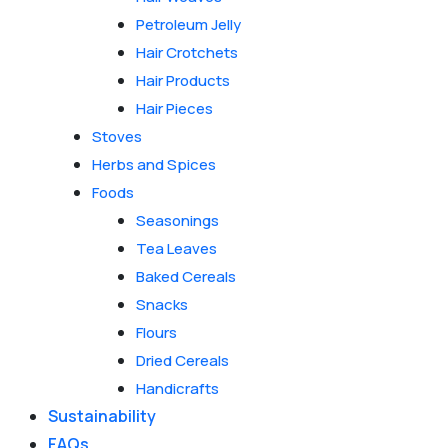
Petroleum Jelly
Hair Crotchets
Hair Products
Hair Pieces
Stoves
Herbs and Spices
Foods
Seasonings
Tea Leaves
Baked Cereals
Snacks
Flours
Dried Cereals
Handicrafts
Sustainability
FAQs