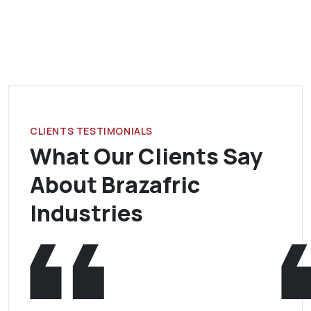
CLIENTS TESTIMONIALS
What Our Clients Say
About Brazafric
Industries