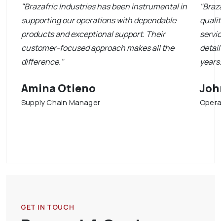
"Brazafric Industries has been instrumental in
"Braza
supporting our operations with dependable
quali
products and exceptional support. Their
servi
customer-focused approach makes all the
detai
difference."
years.
Amina Otieno
Joh
Supply Chain Manager
Opera
GET IN TOUCH