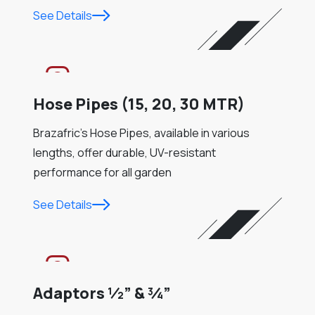
See Details
Hose Pipes (15, 20, 30 MTR)
Brazafric’s Hose Pipes, available in various
lengths, offer durable, UV-resistant
performance for all garden
See Details
Adaptors ½” & ¾”