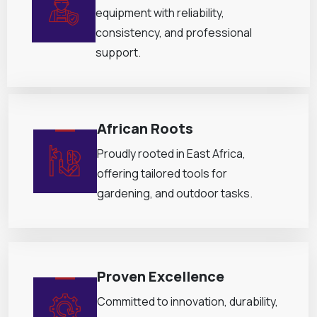
equipment with reliability,
consistency, and professional
support.
African Roots
Proudly rooted in East Africa,
offering tailored tools for
gardening, and outdoor tasks.
Proven Excellence
Committed to innovation, durability,