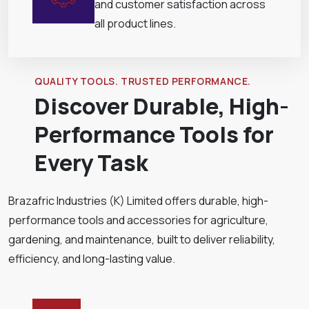
and customer satisfaction across
all product lines.
QUALITY TOOLS. TRUSTED PERFORMANCE.
Discover Durable, High-
Performance Tools for
Every Task
Brazafric Industries (K) Limited offers durable, high-
performance tools and accessories for agriculture,
gardening, and maintenance, built to deliver reliability,
efficiency, and long-lasting value.