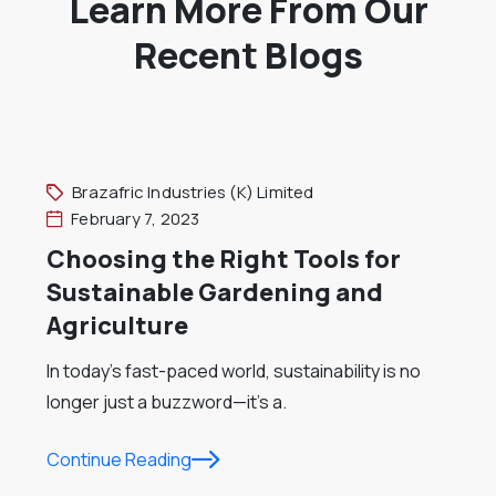
Learn More From Our
Recent Blogs
Brazafric Industries (K) Limited
February 7, 2023
Choosing the Right Tools for
Sustainable Gardening and
Agriculture
In today’s fast-paced world, sustainability is no
longer just a buzzword—it’s a.
Continue Reading