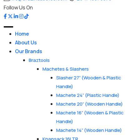
Follow Us On
Home
About Us
Our Brands
Braztools
Machetes & Slashers
Slasher 27” (Wooden & Plastic
Handle)
Machete 24” (Plastic Handle)
Machete 20” (Wooden Handle)
Machete 16” (Wooden & Plastic
Handle)
Machete 14” (Wooden Handle)
Knapsack 16LTR