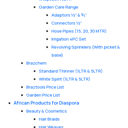
Garden Care Range
Adaptors ½” & ¾”
Connectors ½”
Hose Pipes (15, 20, 30 MTR)
Irrigation 4PC Set
Revolving Sprinklers (With picket &
base)
Brazchem
Standard Thinner (1LTR & 5LTR)
White Spirit (1LTR & 5LTR)
Braztools Price List
Garden Price List
African Products for Diaspora
Beauty & Cosmetics
Hair Braids
Hair Weaves