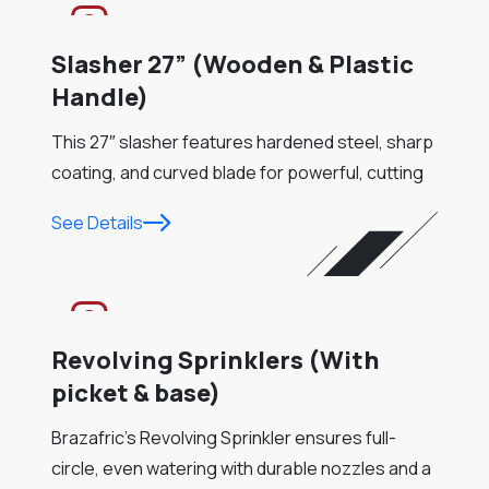
Slasher 27” (Wooden & Plastic
Handle)
This 27″ slasher features hardened steel, sharp
coating, and curved blade for powerful, cutting
See Details
Revolving Sprinklers (With
picket & base)
Brazafric’s Revolving Sprinkler ensures full-
circle, even watering with durable nozzles and a