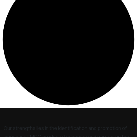
Our strengths lies in the identification and promotion of
innovative FMCG products for homes and gardens in the