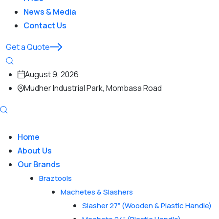
News & Media
Contact Us
Get a Quote
August 9, 2026
Mudher Industrial Park, Mombasa Road
Home
About Us
Our Brands
Braztools
Machetes & Slashers
Slasher 27” (Wooden & Plastic Handle)