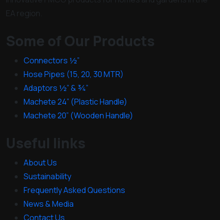
EA region.
Some of Our Products
Connectors ½”
Hose Pipes (15, 20, 30 MTR)
Adaptors ½” & ¾”
Machete 24” (Plastic Handle)
Machete 20” (Wooden Handle)
Useful links
About Us
Sustainability
Frequently Asked Questions
News & Media
Contact Us