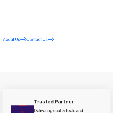
Empowering homes and gardens across East Africa with
innovative, durable, and eco-friendly
products designed
for performance, reliability, and everyday excellence.
About Us
Contact Us
Trusted Partner
Delivering quality tools and