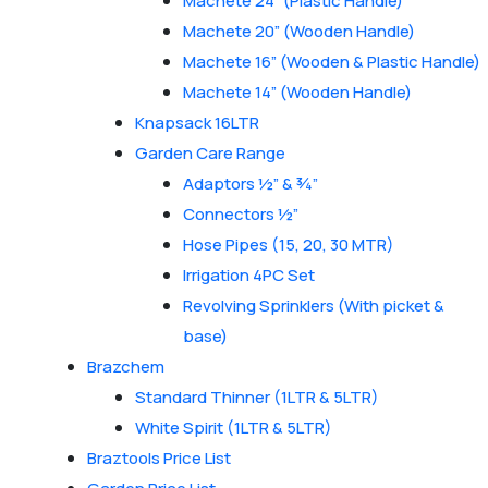
Machete 24” (Plastic Handle)
Machete 20” (Wooden Handle)
Machete 16” (Wooden & Plastic Handle)
Machete 14” (Wooden Handle)
Knapsack 16LTR
Garden Care Range
Adaptors ½” & ¾”
Connectors ½”
Hose Pipes (15, 20, 30 MTR)
Irrigation 4PC Set
Revolving Sprinklers (With picket &
base)
Brazchem
Standard Thinner (1LTR & 5LTR)
White Spirit (1LTR & 5LTR)
Braztools Price List