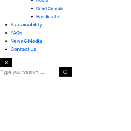
Flours
Dried Cereals
Handicrafts
Sustainability
FAQs
News & Media
Contact Us
Reliable Solutions for
Home & Gardens