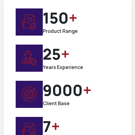
150
+
Product Range
25
+
Years Experience
9000
+
Client Base
7
+