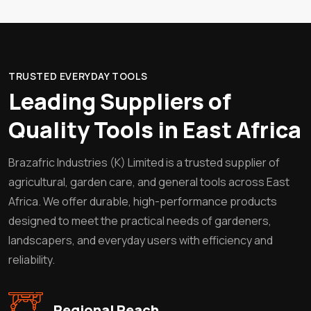
TRUSTED EVERYDAY TOOLS
Leading Suppliers of
Quality Tools in East Africa
Brazafric Industries (K) Limited is a trusted supplier of
agricultural, garden care, and general tools across East
Africa. We offer durable, high-performance products
designed to meet the practical needs of gardeners,
landscapers, and everyday users with efficiency and
reliability.
Regional Reach