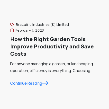
Brazafric Industries (K) Limited
February 7, 2023
How the Right Garden Tools
Improve Productivity and Save
Costs
For anyone managing a garden, or landscaping
operation, efficiency is everything. Choosing.
Continue Reading