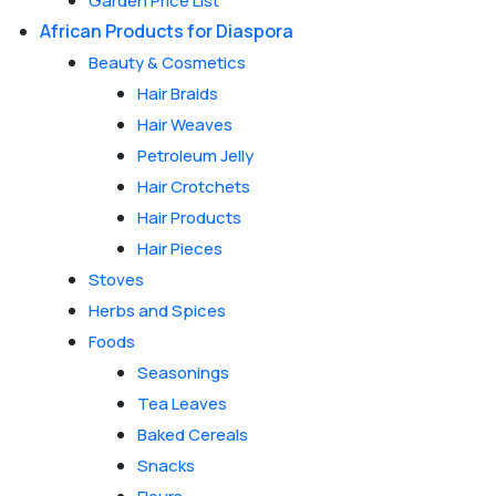
Garden Price List
African Products for Diaspora
Beauty & Cosmetics
Hair Braids
Hair Weaves
Petroleum Jelly
Hair Crotchets
Hair Products
Hair Pieces
Stoves
Herbs and Spices
Foods
Seasonings
Tea Leaves
Baked Cereals
Snacks