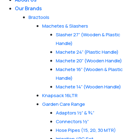
Our Brands
Braztools
Machetes & Slashers
Slasher 27” (Wooden & Plastic
Handle)
Machete 24” (Plastic Handle)
Machete 20” (Wooden Handle)
Machete 16” (Wooden & Plastic
Handle)
Machete 14” (Wooden Handle)
Knapsack 16LTR
Garden Care Range
Adaptors ½” & ¾”
Connectors ½”
Hose Pipes (15, 20, 30 MTR)
Irrigation 4PC Set