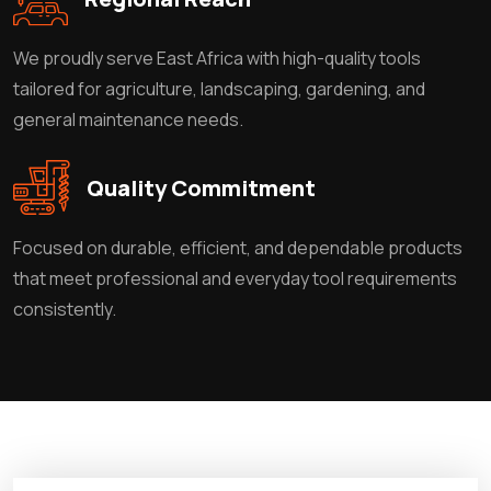
We proudly serve East Africa with high-quality tools
tailored for agriculture, landscaping, gardening, and
general maintenance needs.
Quality Commitment
Focused on durable, efficient, and dependable products
that meet professional and everyday tool requirements
consistently.