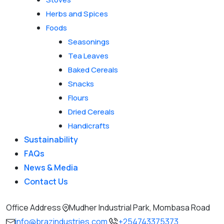
Herbs and Spices
Foods
Seasonings
Tea Leaves
Baked Cereals
Snacks
Flours
Dried Cereals
Handicrafts
Sustainability
FAQs
News & Media
Contact Us
Office Address
Mudher Industrial Park, Mombasa Road
info@brazindustries.com
+254743375373