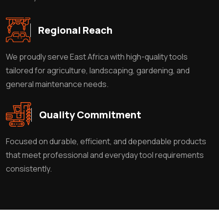
Regional Reach
We proudly serve East Africa with high-quality tools
tailored for agriculture, landscaping, gardening, and
general maintenance needs.
Quality Commitment
Focused on durable, efficient, and dependable products
that meet professional and everyday tool requirements
consistently.