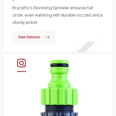
Brazafric’s Revolving Sprinkler ensures full-
circle, even watering with durable nozzles and a
sturdy picket
See Details