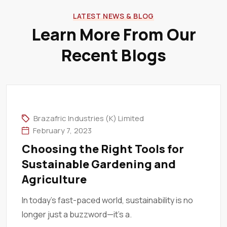
LATEST NEWS & BLOG
Learn More From Our
Recent Blogs
Brazafric Industries (K) Limited
February 7, 2023
Choosing the Right Tools for
Sustainable Gardening and
Agriculture
In today’s fast-paced world, sustainability is no
longer just a buzzword—it’s a.