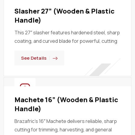
Slasher 27” (Wooden & Plastic
Handle)
This 27″ slasher features hardened steel, sharp
coating, and curved blade for powerful, cutting
See Details
Machete 16” (Wooden & Plastic
Handle)
Brazafric’s 16″ Machete delivers reliable, sharp
cutting for trimming, harvesting, and general