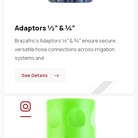
Adaptors ½” & ¾”
Brazafric’s Adaptors ½″ & ¾″ ensure secure,
versatile hose connections across irrigation
systems and
See Details