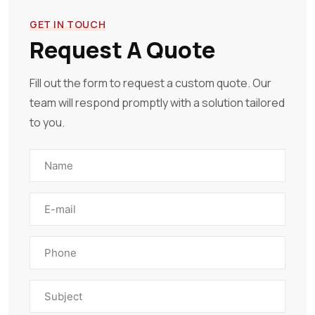
GET IN TOUCH
Request A Quote
Fill out the form to request a custom quote. Our
team will respond promptly with a solution tailored
to you.