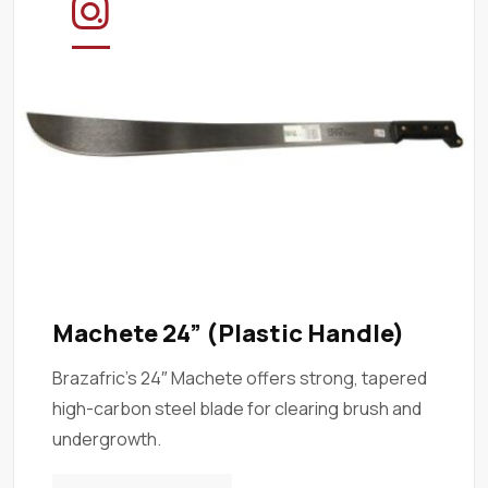
Machete 24” (Plastic Handle)
Brazafric’s 24″ Machete offers strong, tapered
high-carbon steel blade for clearing brush and
undergrowth.