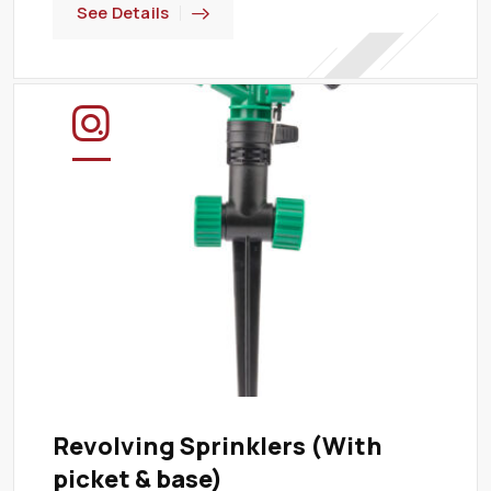
See Details
Revolving Sprinklers (With
picket & base)