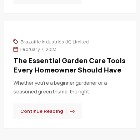
Brazafric Industries (K) Limited
February 7, 2023
The Essential Garden Care Tools
Every Homeowner Should Have
Whether you’re a beginner gardener or a
seasoned green thumb, the right.
Continue Reading