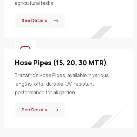
agricultural tasks.
See Details
Hose Pipes (15, 20, 30 MTR)
Brazafric’s Hose Pipes, available in various
lengths, offer durable, UV-resistant
performance for all garden
See Details