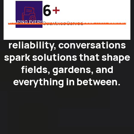
7
+
SHAPING EVERYDAY WORK WITH TOOLS THAT DELIVER
Countries Served
Where quality meets
reliability, conversations
spark solutions that shape
fields, gardens, and
everything in between.