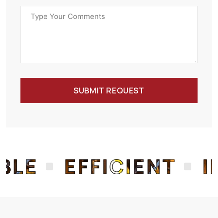
SUBMIT REQUEST
E
EFFICIENT
INN