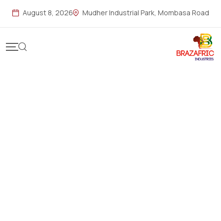
August 8, 2026
Mudher Industrial Park, Mombasa Road
Reliable Solutions for
Home & Gardens
Empowering homes and gardens across East Africa with
innovative, durable, and eco-friendly
products designed
for performance, reliability, and everyday excellence.