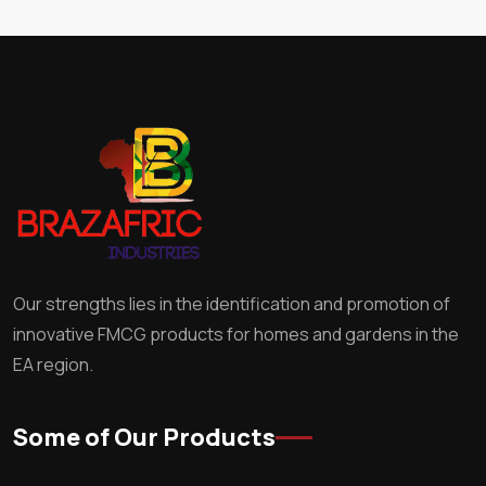
Our strengths lies in the identification and promotion of
innovative FMCG products for homes and gardens in the
EA region.
Some of Our Products