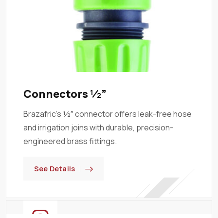
Connectors ½”
Brazafric’s ½″ connector offers leak-free hose
and irrigation joins with durable, precision-
engineered brass fittings.
See Details