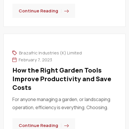
Continue Reading
Brazafric Industries (K) Limited
February 7, 2023
How the Right Garden Tools
Improve Productivity and Save
Costs
For anyone managing a garden, or landscaping
operation, efficiency is everything. Choosing.
Continue Reading