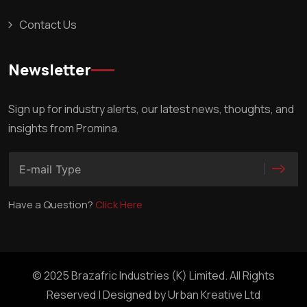
Contact Us
Newsletter
Sign up for industry alerts, our latest news, thoughts, and
insights from Promina.
Have a Question?
Click Here
© 2025 Brazafric Industries (K) Limited. All Rights
Reserved | Designed by
Urban Kreative Ltd