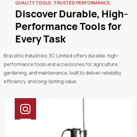
QUALITY TOOLS. TRUSTED PERFORMANCE.
Discover Durable, High-
Performance Tools for
Every Task
Brazafric Industries (K) Limited offers durable, high-
performance tools and accessories for agriculture,
gardening, and maintenance, built to deliver reliability,
efficiency, and long-lasting value.