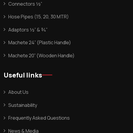
Connectors ½”
Hose Pipes (15, 20, 30 MTR)
Adaptors ½” & ¾”
Machete 24” (Plastic Handle)
Machete 20” (Wooden Handle)
Useful links
About Us
Sustainability
Frequently Asked Questions
News & Media