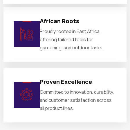
African Roots
Proudly rooted in East Africa,
offering tailored tools for
gardening, and outdoor tasks.
Proven Excellence
Committed to innovation, durability,
and customer satisfaction across
all product lines.