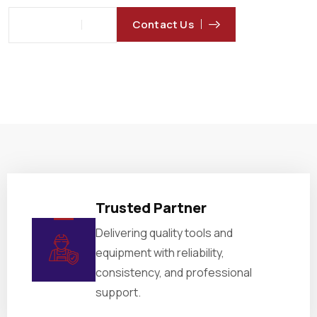
Contact Us
About Us
Trusted Partner
Delivering quality tools and
equipment with reliability,
consistency, and professional
support.