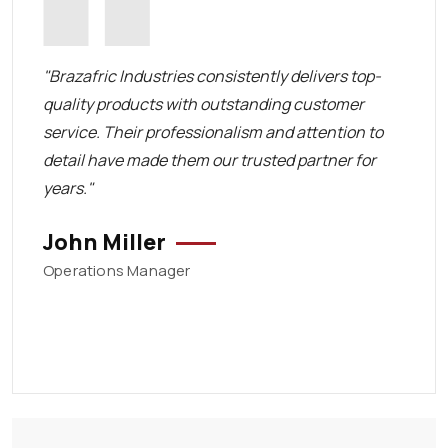
 in
"Brazafric Industries consistently delivers top-
"The t
quality products with outstanding customer
respo
service. Their professionalism and attention to
and a
detail have made them our trusted partner for
deliv
years."
Emi
John Miller
Procu
Operations Manager