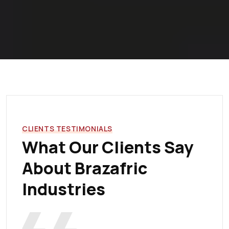
CLIENTS TESTIMONIALS
What Our Clients Say
About Brazafric
Industries