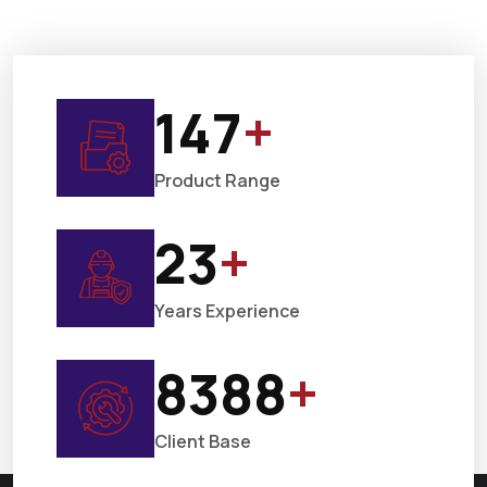
150
+
Product Range
25
+
Years Experience
9000
+
Client Base