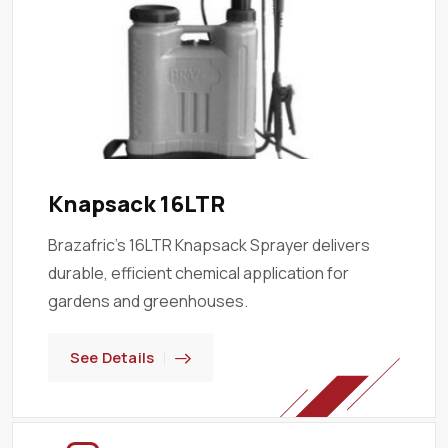
Knapsack 16LTR
Brazafric’s 16LTR Knapsack Sprayer delivers
durable, efficient chemical application for
gardens and greenhouses.
See Details