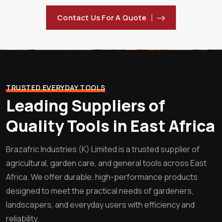
Contact Us For A Quote
TRUSTED EVERYDAY TOOLS
Leading Suppliers of
Quality Tools in East Africa
Brazafric Industries (K) Limited is a trusted supplier of
agricultural, garden care, and general tools across East
Africa. We offer durable, high-performance products
designed to meet the practical needs of gardeners,
landscapers, and everyday users with efficiency and
reliability.